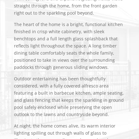
straight through the home, from the front garden
right out to the sparkling pool beyond.
The heart of the home is a bright, functional kitchen
finished in crisp white cabinetry, with sleek
benchtops and a full length glass splashback that
reflects light throughout the space. A long timber
dining table comfortably seats the whole family,
positioned to take in views over the surrounding
paddocks through generous sliding windows.
Outdoor entertaining has been thoughtfully
considered, with a fully covered alfresco area
featuring a built in barbecue kitchen, ample seating,
and glass fencing that keeps the sparkling in ground
pool safely enclosed while preserving the open
outlook to the lawns and countryside beyond.
At night, the home comes alive, its warm interior
lighting spilling out through walls of glass to