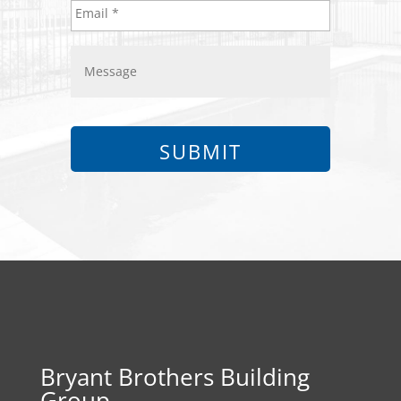
Bryant Brothers Building
Group