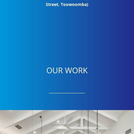
Street, Toowoomba)
OUR WORK