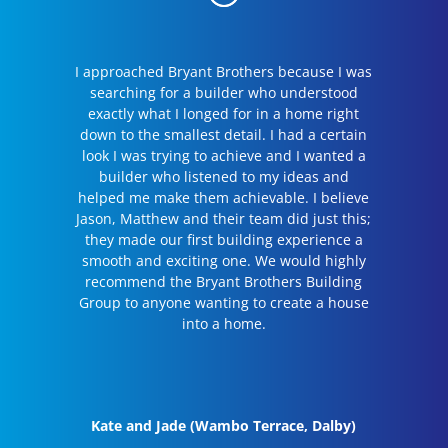
I approached Bryant Brothers because I was
searching for a builder who understood
exactly what I longed for in a home right
down to the smallest detail. I had a certain
look I was trying to achieve and I wanted a
builder who listened to my ideas and
helped me make them achievable. I believe
Jason, Matthew and their team did just this;
they made our first building experience a
smooth and exciting one. We would highly
recommend the Bryant Brothers Building
Group to anyone wanting to create a house
into a home.
Kate and Jade (Wambo Terrace, Dalby)