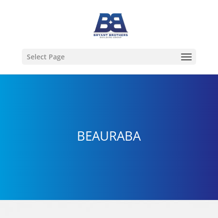
Select Page
BEAURABA