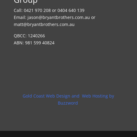
Call:
0421 970 208 or 0404 640 139
Email:
jason@bryantbrothers.com.au
or
matt@bryantbrothers.com.au
QBCC: 1240266
ABN: 981 599 40824
Gold Coast Web Design and Web Hosting by
Buzzword