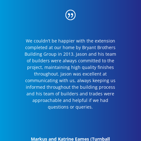
We couldn’t be happier with the extension
completed at our home by Bryant Brothers
Building Group in 2013. Jason and his team
of builders were always committed to the
project, maintaining high quality finishes
throughout. Jason was excellent at
communicating with us, always keeping us
informed throughout the building process
and his team of builders and trades were
approachable and helpful if we had
questions or queries.
Markus and Katrine Eames (Turnball