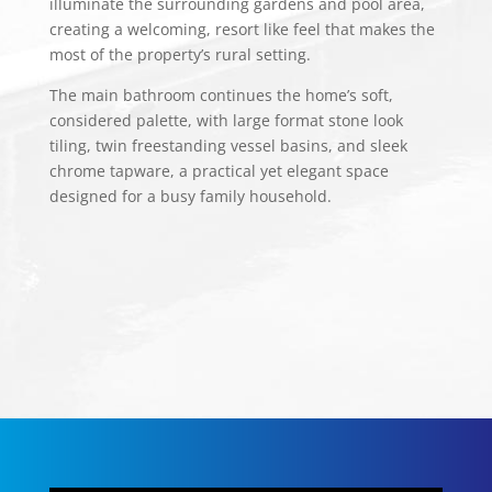
illuminate the surrounding gardens and pool area,
creating a welcoming, resort like feel that makes the
most of the property’s rural setting.
The main bathroom continues the home’s soft,
considered palette, with large format stone look
tiling, twin freestanding vessel basins, and sleek
chrome tapware, a practical yet elegant space
designed for a busy family household.