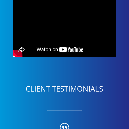
CLIENT TESTIMONIALS