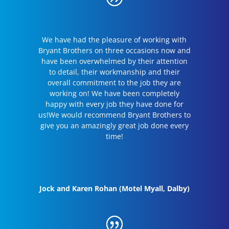
We have had the pleasure of working with
Bryant Brothers on three occasions now and
have been overwhelmed by their attention
to detail, their workmanship and their
overall commitment to the job they are
working on! We have been completely
happy with every job they have done for
us!We would recommend Bryant Brothers to
give you an amazingly great job done every
time!
Jock and Karen Rohan (Motel Myall, Dalby)