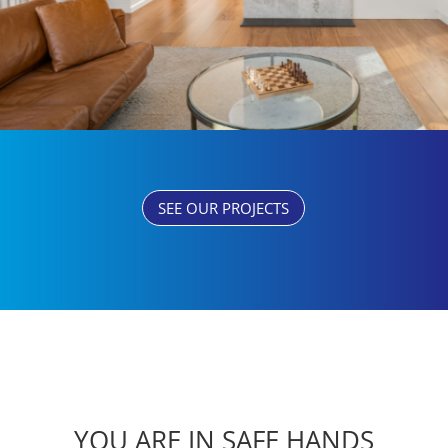
SEE OUR PROJECTS
YOU ARE IN SAFE HANDS