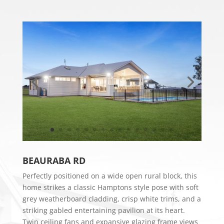
​BEAURABA RD
Perfectly positioned on a wide open rural block, this
home strikes a classic Hamptons style pose with soft
grey weatherboard cladding, crisp white trims, and a
striking gabled entertaining pavilion at its heart.
Twin ceiling fans and expansive glazing frame views