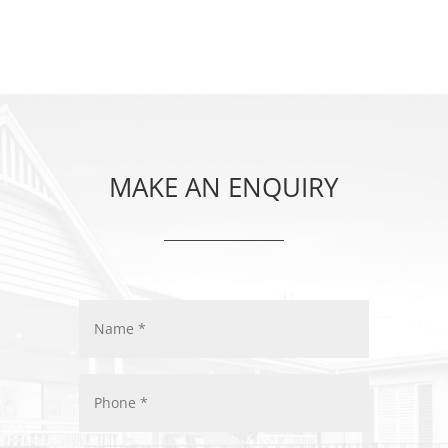
MAKE AN ENQUIRY